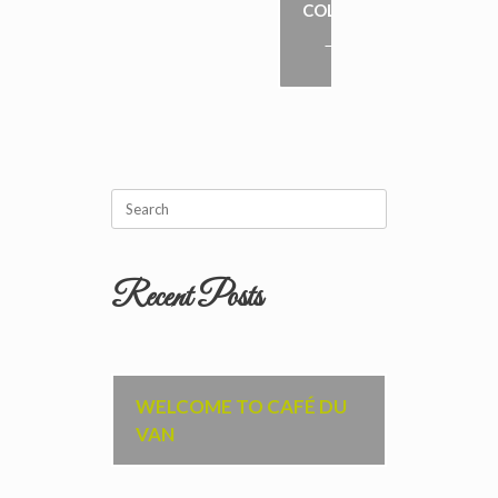
COLES
→
Search
for:
Recent Posts
WELCOME TO CAFÉ DU
VAN