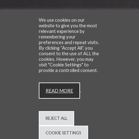
We use cookies on our
TESTIMONIALS
website to give you the most
relevant experience by
remembering your
preferences and repeat visits.
By clicking “Accept All”, you
consent to the use of ALL the
CONTACT
BLOG
cookies. However, you may
visit "Cookie Settings" to
provide a controlled consent.
All Rights Reserved | © Copyright Cafe Du Van 2026
READ MORE
.
Site by
BRITWEB
PRIVACY POLICY
REJECT ALL
COOKIE SETTINGS
01403 259259