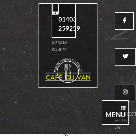
01403
259259
6.30AM -
9.30PM
MENU
CONNEC
WITH
US