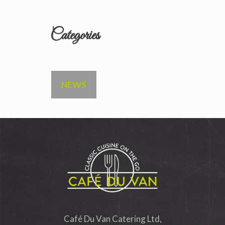
Categories
NEWS
Café Du Van Catering Ltd,