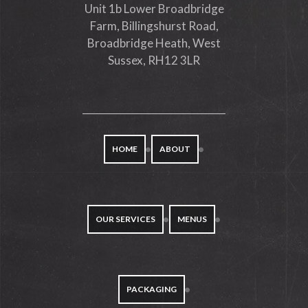
Unit 1b Lower Broadbridge
Farm, Billingshurst Road,
Broadbridge Heath, West
Sussex, RH12 3LR
HOME
ABOUT
OUR SERVICES
MENUS
PACKAGING