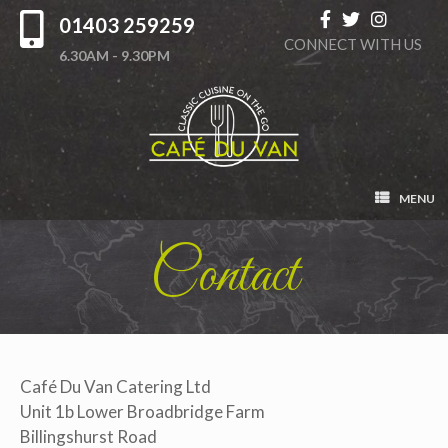
01403 259259
CONNECT WITH US
6.30AM - 9.30PM
MENU
Contact
Café Du Van Catering Ltd
Unit 1b Lower Broadbridge Farm
Billingshurst Road