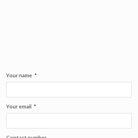
Your name
*
Your email
*
Contact number