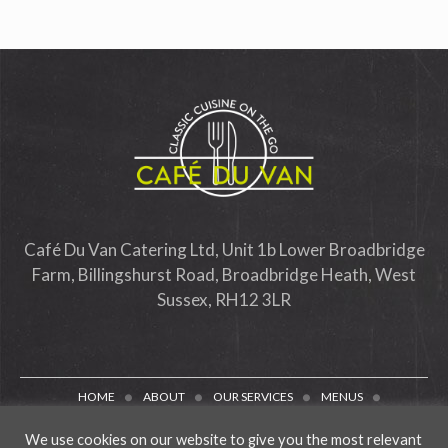
Café Du Van Catering Ltd, Unit 1b Lower Broadbridge
Farm, Billingshurst Road, Broadbridge Heath, West
Sussex, RH12 3LR
HOME
ABOUT
OUR SERVICES
MENUS
PACKAGING
TESTIMONIALS
CONTACT
BLOG
We use cookies on our website to give you the most relevant