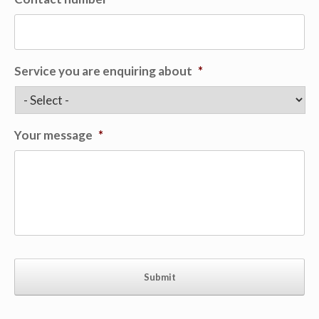
Service you are enquiring about
*
Your message
*