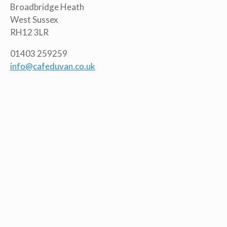
Broadbridge Heath
West Sussex
RH12 3LR
01403 259259
info@cafeduvan.co.uk