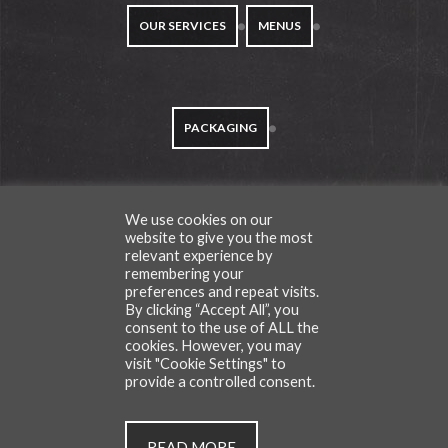
OUR SERVICES
MENUS
PACKAGING
We use cookies on our
TESTIMONIALS
website to give you the most
relevant experience by
remembering your
preferences and repeat visits.
By clicking “Accept All”, you
consent to the use of ALL the
CONTACT
BLOG
cookies. However, you may
visit "Cookie Settings" to
provide a controlled consent.
All Rights Reserved | © Copyright Cafe Du Van 2026
READ MORE
.