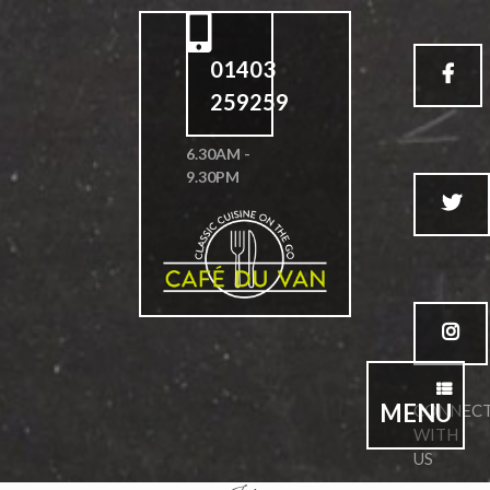
01403
259259
6.30AM -
9.30PM
MENU
CONNEC
WITH
US