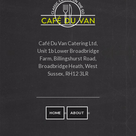
Café Du Van Catering Ltd,
Unit 1b Lower Broadbridge
Farm, Billingshurst Road,
Broadbridge Heath, West
Sussex, RH12 3LR
HOME
ABOUT