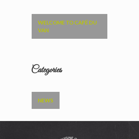
WELCOME TO CAFÉ DU
VAN
Categories
NEWS