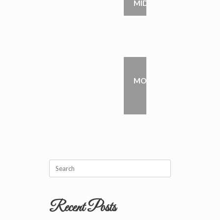
MIDDLETON
PETE
MOLKENTHIN
→
Search
for:
Recent Posts